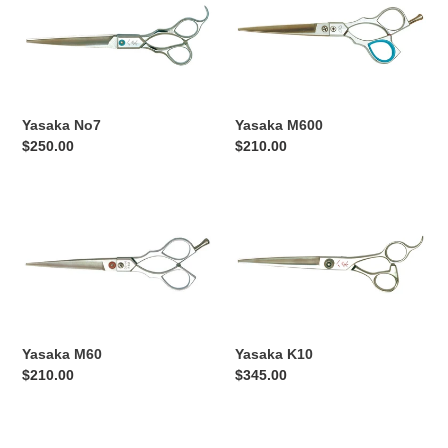
No7
M600
Yasaka No7
Yasaka M600
Regular
$250.00
Regular
$210.00
price
price
Yasaka
Yasaka
M60
K10
Yasaka M60
Yasaka K10
Regular
$210.00
Regular
$345.00
price
price
Yasaka
Yasaka