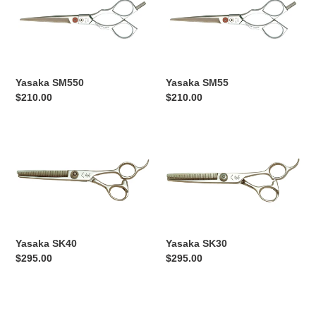
Yasaka SM550
Yasaka SM55
Regular
$210.00
Regular
$210.00
price
price
Yasaka
Yasaka
SK40
SK30
Yasaka SK40
Yasaka SK30
Regular
$295.00
Regular
$295.00
price
price
Yasaka
Yasaka