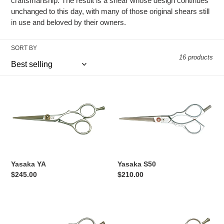
craftsmanship. The result is a shear whose design continues
o
unchanged to this day, with many of those original shears still
in use and beloved by their owners.
n
:
SORT BY
16 products
Yasaka
Yasaka
YA
S50
Yasaka YA
Yasaka S50
Regular
$245.00
Regular
$210.00
price
price
Yaska
Yasaka
S500
Y