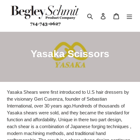
Skip
to
Search
Log in
Cart
content
C
Yasaka Scissors
o
l
l
Yasaka Shears were first introduced to U.S hair dressers by
e
the visionary Geri Cusenza, founder of Sebastian
International, over 30 years ago.Hundreds of thousands of
c
Yasaka shears were sold, and they became the standard for
function and affordability. Unique in there two part design,
t
each shear is a combination of Japanese forging techniques ,
modern machining methods, and traditional hand
i