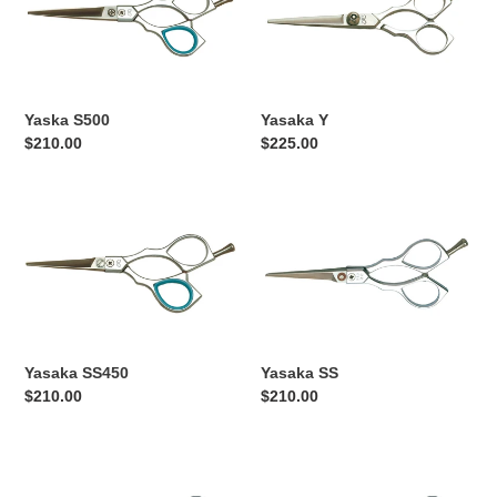
Yaska S500
Yasaka Y
Regular
$210.00
Regular
$225.00
price
price
Yasaka
Yasaka
SS450
SS
Yasaka SS450
Yasaka SS
Regular
$210.00
Regular
$210.00
price
price
Yasaka
Yasaka
SM550
SM55