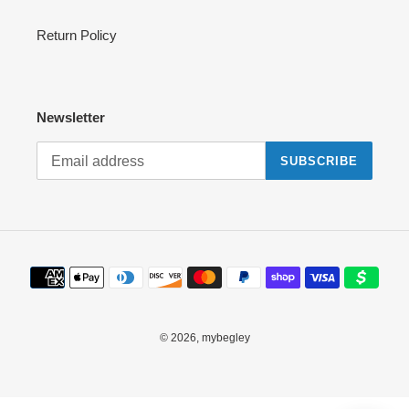
Return Policy
Newsletter
SUBSCRIBE
Payment
methods
© 2026,
mybegley
Use