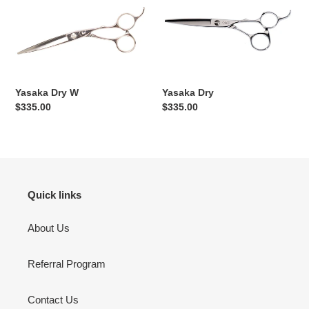
Dry
Dry
W
Yasaka Dry W
Yasaka Dry
Regular
$335.00
Regular
$335.00
price
price
Quick links
About Us
Referral Program
Contact Us