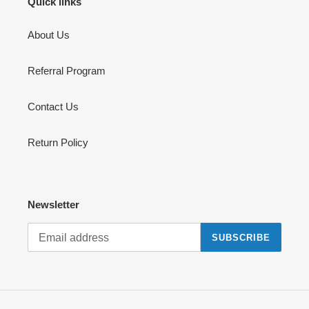
Quick links
About Us
Referral Program
Contact Us
Return Policy
Newsletter
SUBSCRIBE