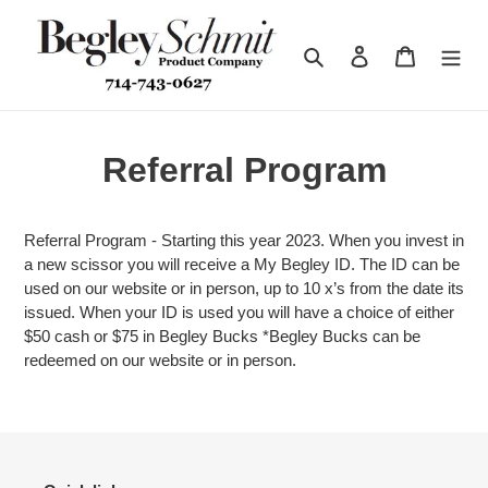
Skip
to
Search
Log in
Cart
content
Referral Program
Referral Program - Starting this year 2023. When you invest in
a new scissor you will receive a My Begley ID. The ID can be
used on our website or in person, up to 10 x’s from the date its
issued. When your ID is used you will have a choice of either
$50 cash or $75 in Begley Bucks *Begley Bucks can be
redeemed on our website or in person.