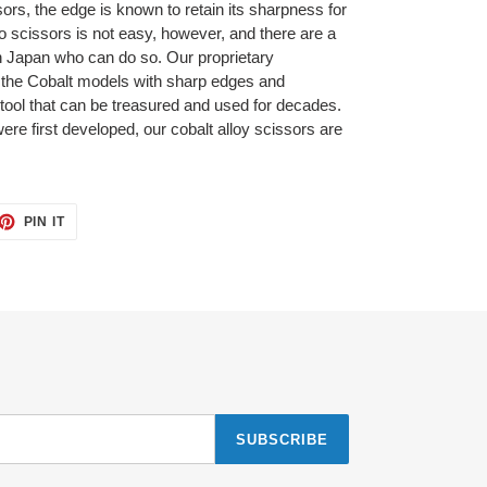
ors, the edge is known to retain its sharpness for
nto scissors is not easy, however, and there are a
in Japan who can do so. Our proprietary
 the Cobalt models with sharp edges and
 tool that can be treasured and used for decades.
re first developed, our cobalt alloy scissors are
ET
PIN
PIN IT
ON
TTER
PINTEREST
SUBSCRIBE