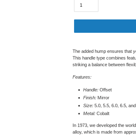
Adding
product
The added hump ensures that you
to
This handle type combines featu
your
striking a balance between flexibil
cart
Features:
Handle:
Offset
Finish:
Mirror
Size:
5.0, 5.5, 6.0, 6.5, and
Metal:
Cobalt
In 1973, we developed the world’s
alloy, which is made from appro