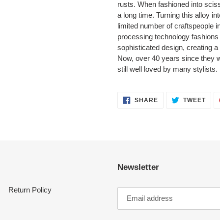
rusts. When fashioned into sciss
a long time. Turning this alloy i
limited number of craftspeople 
processing technology fashions
sophisticated design, creating a
Now, over 40 years since they we
still well loved by many stylists.
SHARE
TWE
SHARE
TWEET
ON
ON
FACEBOOK
TWI
Newsletter
Return Policy