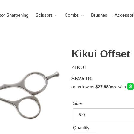
sor Sharpening
Scissors
Combs
Brushes
Accessor
Kikui Offset
VENDOR
KIKUI
Regular
$625.00
price
Size
Quantity