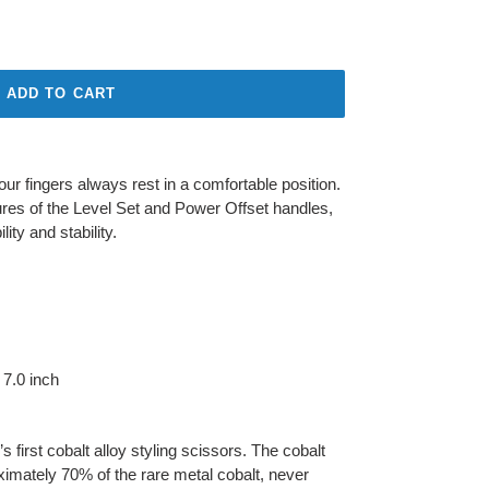
ADD TO CART
r fingers always rest in a comfortable position.
res of the Level Set and Power Offset handles,
ity and stability.
 7.0 inch
 first cobalt alloy styling scissors. The cobalt
ximately 70% of the rare metal cobalt, never