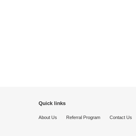
Quick links
About Us
Referral Program
Contact Us