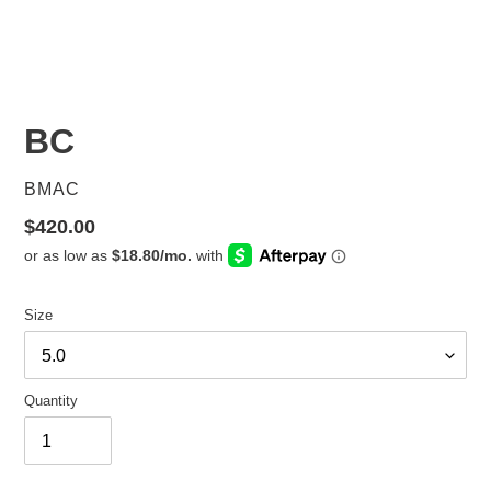
BC
VENDOR
BMAC
Regular
$420.00
price
Size
Quantity