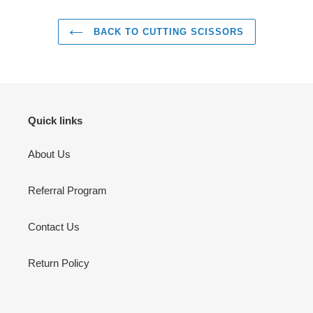
BACK TO CUTTING SCISSORS
Quick links
About Us
Referral Program
Contact Us
Return Policy