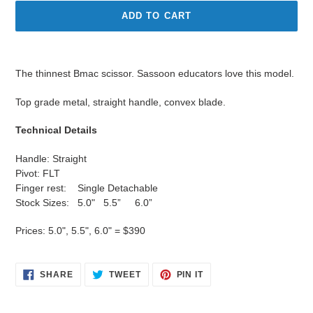
ADD TO CART
Adding
product
The thinnest Bmac scissor. Sassoon educators love this model.
to
your
Top grade metal, straight handle, convex blade.
cart
Technical Details
Handle: Straight
Pivot: FLT
Finger rest: Single Detachable
Stock Sizes: 5.0" 5.5” 6.0”
Prices: 5.0", 5.5", 6.0" = $390
SHARE
TWEET
PIN
SHARE
TWEET
PIN IT
ON
ON
ON
FACEBOOK
TWITTER
PINTEREST