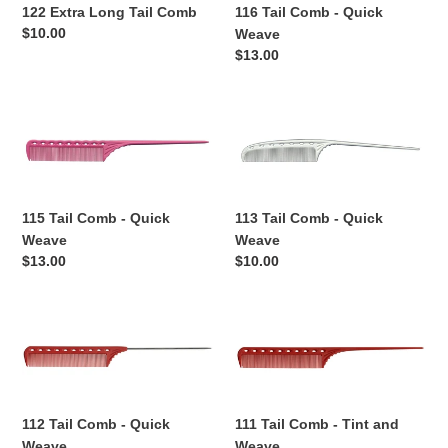
Comb
Quick
122 Extra Long Tail Comb
116 Tail Comb - Quick
Weave
Regular
$10.00
Weave
price
Regular
$13.00
price
115
113
Tail
Tail
Comb
Comb
-
-
Quick
Quick
115 Tail Comb - Quick
113 Tail Comb - Quick
Weave
Weave
Weave
Weave
Regular
$13.00
Regular
$10.00
price
price
112
111
Tail
Tail
Comb
Comb
-
-
Quick
Tint
112 Tail Comb - Quick
111 Tail Comb - Tint and
Weave
and
Weave
Weave