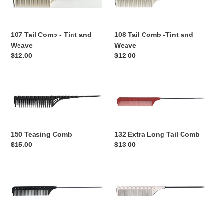
Comb
Comb
-
-
Tint
Tint
107 Tail Comb - Tint and
108 Tail Comb -Tint and
and
and
Weave
Weave
Weave
Weave
Regular
$12.00
Regular
$12.00
price
price
150
132
Teasing
Extra
Comb
Long
Tail
Comb
150 Teasing Comb
132 Extra Long Tail Comb
Regular
$15.00
Regular
$13.00
price
price
122
116
Extra
Tail
Long
Comb
Tail
-