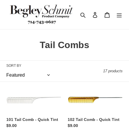
Skip
to
Search
Log in
Cart
content
C
Tail Combs
o
l
SORT BY
17 products
l
e
101
102
c
Tail
Tail
Comb
Comb
t
-
-
Quick
Quick
i
101 Tail Comb - Quick Tint
102 Tail Comb - Quick Tint
Tint
Tint
Regular
$9.00
Regular
$9.00