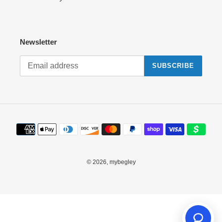
Newsletter
SUBSCRIBE
Payment
methods
© 2026,
mybegley
Use
left/right
arrows