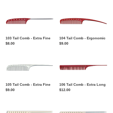
o
price
price
n
103
104
Tail
Tail
:
Comb
Comb
-
-
Extra
Ergonomic
103 Tail Comb - Extra Fine
104 Tail Comb - Ergonomic
Fine
Regular
$8.00
Regular
$9.00
price
price
105
106
Tail
Tail
Comb
Comb
-
-
Extra
Extra
105 Tail Comb - Extra Fine
106 Tail Comb - Extra Long
Fine
Long
Regular
$9.00
Regular
$12.00
price
price
107
108
Tail
Tail