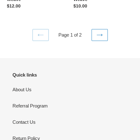
Weave
Regular
$12.00
Regular
$10.00
price
price
Page 1 of 2
PREVIOUS
NEXT
PAGE
PAGE
Quick links
About Us
Referral Program
Contact Us
Return Policy