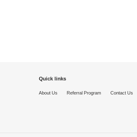
Quick links
About Us
Referral Program
Contact Us