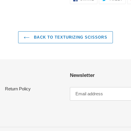
ON
ON
FACEBOOK
TWI
BACK TO TEXTURIZING SCISSORS
Newsletter
Return Policy