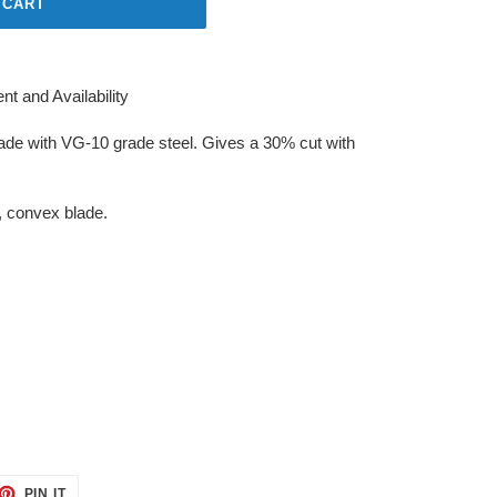
 CART
t and Availability
made with VG-10 grade steel. Gives a 30% cut with
, convex blade.
ET
PIN
PIN IT