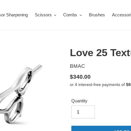
sor Sharpening
Scissors
Combs
Brushes
Accessor
Love 25 Text
VENDOR
BMAC
Regular
$340.00
price
Quantity