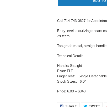
ADD TO
Adding
product
Call 714-743-0627 for Appointmen
to
your
Entry level texturizing shears 
cart
29 teeth.
Top grade metal, straight handle
Technical Details
Handle: Straight
Pivot: FLT
Finger rest: Single Detachable
Stock Sizes: 6.0”
Price: 6.00 = $340
SHARE
TWE
SHARE
TWEET