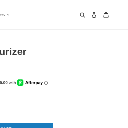
Search
Log in
Cart
ies
urizer