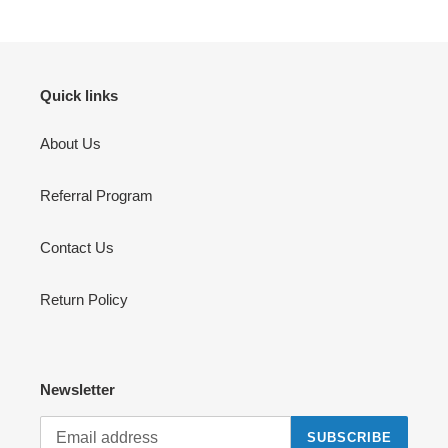
o
n
:
Quick links
About Us
Referral Program
Contact Us
Return Policy
Newsletter
SUBSCRIBE