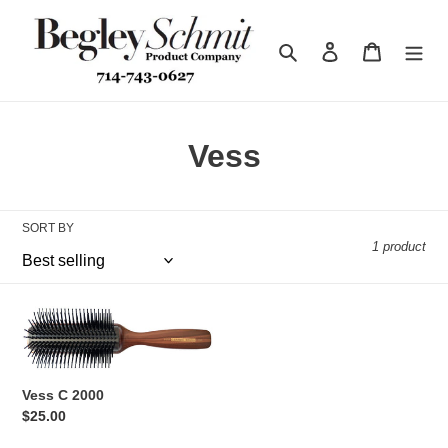
Skip
to
Search
Log in
Cart
content
C
Vess
o
l
SORT BY
1 product
l
e
Vess
c
C
2000
t
Vess C 2000
i
Regular
$25.00
price