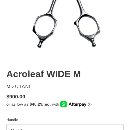
Acroleaf WIDE M
VENDOR
MIZUTANI
Regular
$900.00
price
Handle