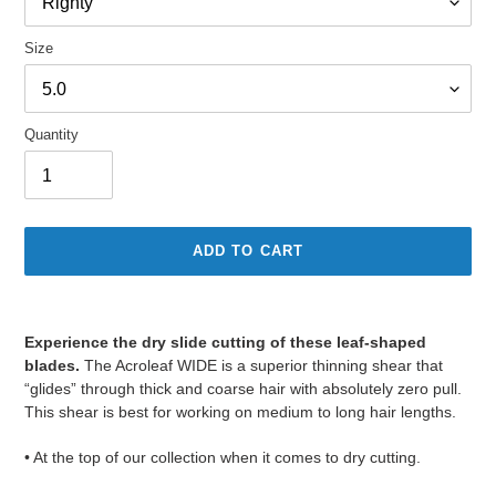
Size
Quantity
ADD TO CART
Adding
product
Experience the dry slide cutting of these leaf-shaped
to
blades.
The Acroleaf WIDE is a superior thinning shear that
your
“glides” through thick and coarse hair with absolutely zero pull.
cart
This shear is best for working on medium to long hair lengths.
• At the top of our collection when it comes to dry cutting.