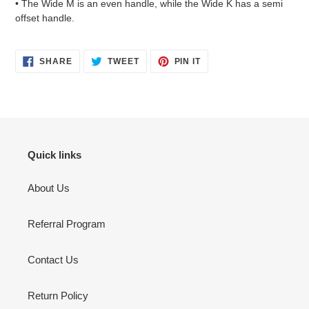
• The Wide M is an even handle, while the Wide K has a semi
offset handle.
SHARE
TWEET
PIN
SHARE
TWEET
PIN IT
ON
ON
ON
FACEBOOK
TWITTER
PINTEREST
Quick links
About Us
Referral Program
Contact Us
Return Policy