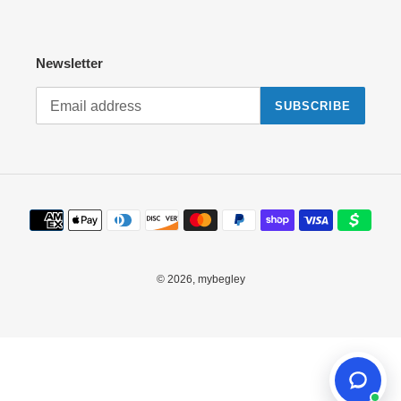
Newsletter
SUBSCRIBE
Payment
methods
© 2026,
mybegley
Use
left/right
arrows