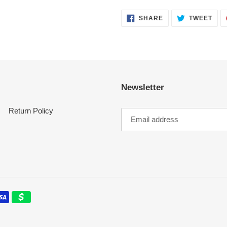
SHARE
TWE
SHARE
TWEET
ON
ON
FACEBOOK
TWI
Newsletter
Return Policy