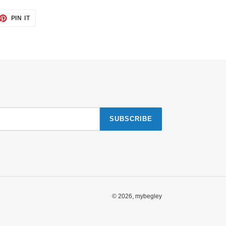
ET
PIN
PIN IT
ON
TTER
PINTEREST
SUBSCRIBE
© 2026,
mybegley