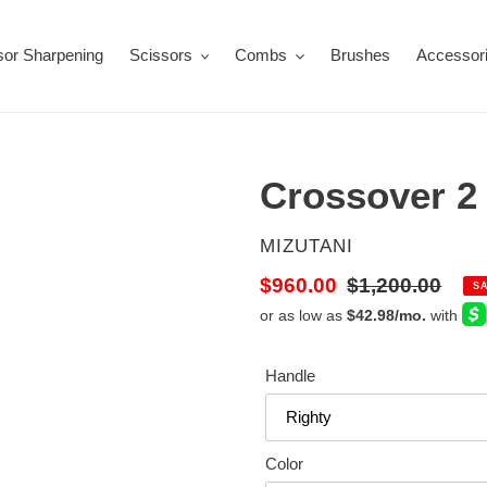
sor Sharpening
Scissors
Combs
Brushes
Accessor
Crossover 2
VENDOR
MIZUTANI
Sale
$960.00
Regular
$1,200.00
S
price
price
Handle
Color