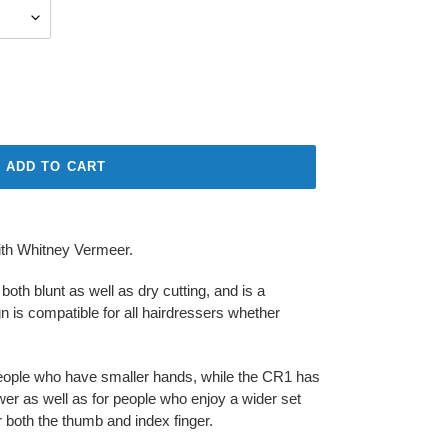
ADD TO CART
ith Whitney Vermeer.
oth blunt as well as dry cutting, and is a
ign is compatible for all hairdressers whether
people who have smaller hands, while the CR1 has
er as well as for people who enjoy a wider set
or both the thumb and index finger.