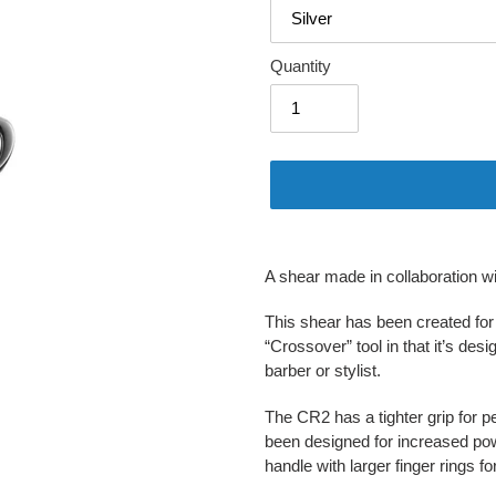
Quantity
Adding
product
A shear made in collaboration w
to
your
This shear has been created for b
cart
“Crossover” tool in that it’s des
barber or stylist.
The CR2 has a tighter grip for 
been designed for increased pow
handle with larger finger rings f