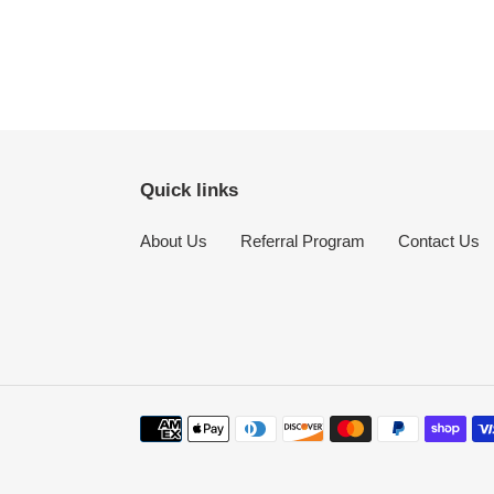
Quick links
About Us
Referral Program
Contact Us
Payment
methods