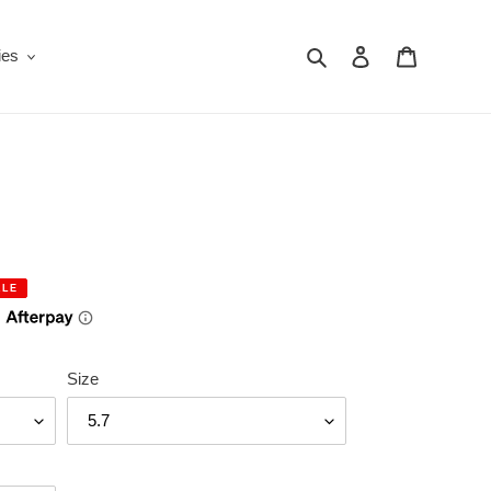
Search
Log in
Cart
ies
ALE
Size