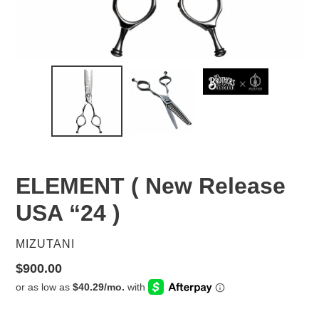
ELEMENT ( New Release
USA “24 )
VENDOR
MIZUTANI
Regular
$900.00
price