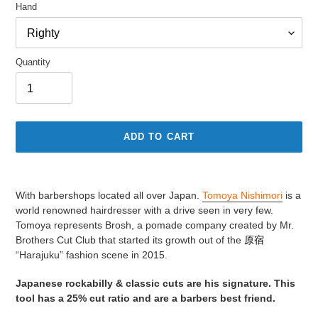
Hand
Quantity
ADD TO CART
Adding
product
With barbershops located all over Japan.
Tomoya Nishimori
is a
to
world renowned hairdresser with a drive seen in very few.
your
Tomoya represents Brosh, a pomade company created by Mr.
cart
Brothers Cut Club that started its growth out of the
原宿
“Harajuku” fashion scene in 2015.
Japanese rockabilly & classic cuts are his signature. This
tool has a 25% cut ratio and are a barbers best friend.