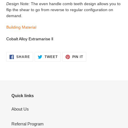
Design Note:
The even handle comb teeth design allows you to
flip the shear to go from reverse to regular configuration on
demand.
Building Material
Cobalt Alloy Extramarise ll
SHARE
TWEET
PIN
SHARE
TWEET
PIN IT
ON
ON
ON
FACEBOOK
TWITTER
PINTEREST
Quick links
About Us
Referral Program