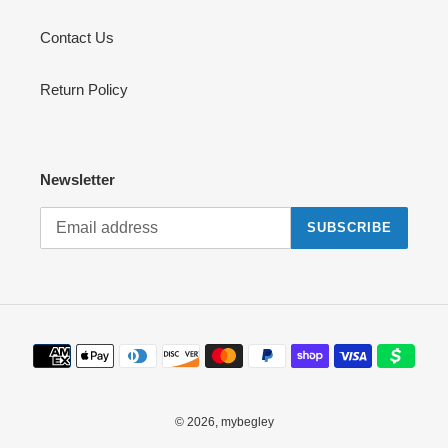
Contact Us
Return Policy
Newsletter
SUBSCRIBE
Payment
methods
© 2026,
mybegley