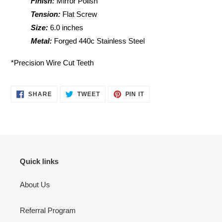
Finish:
Mirror Polish
Tension:
Flat Screw
Size:
6.0 inches
Metal:
Forged 440c Stainless Steel
*Precision Wire Cut Teeth
SHARE
TWEET
PIN
SHARE
TWEET
PIN IT
ON
ON
ON
FACEBOOK
TWITTER
PINTEREST
Quick links
About Us
Referral Program