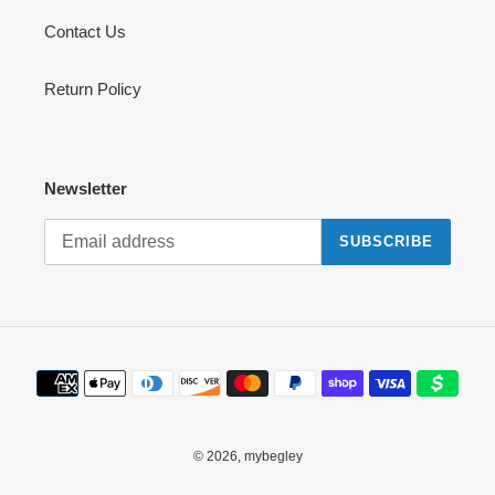
Contact Us
Return Policy
Newsletter
SUBSCRIBE
Payment
methods
© 2026,
mybegley