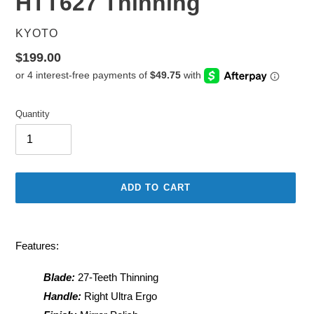
HTT627 Thinning
VENDOR
KYOTO
Regular
$199.00
price
Quantity
ADD TO CART
Adding
product
Features:
to
your
Blade:
27-Teeth Thinning
cart
Handle:
Right Ultra Ergo