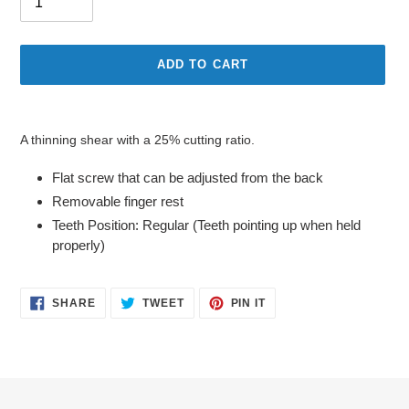
ADD TO CART
Adding
product
A thinning shear with a 25% cutting ratio.
to
your
Flat screw that can be adjusted from the back
cart
Removable finger rest
Teeth Position: Regular (Teeth pointing up when held
properly)
SHARE
TWEET
PIN
SHARE
TWEET
PIN IT
ON
ON
ON
FACEBOOK
TWITTER
PINTEREST