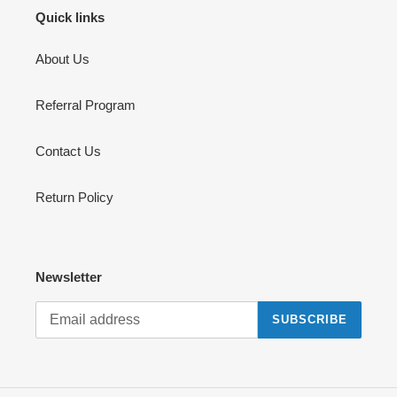
Quick links
About Us
Referral Program
Contact Us
Return Policy
Newsletter
SUBSCRIBE