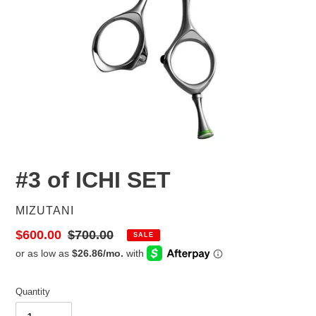
#3 of ICHI SET
VENDOR
MIZUTANI
Sale
$600.00
Regular
$700.00
SALE
price
price
Quantity