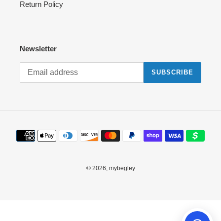
Return Policy
Newsletter
SUBSCRIBE
Payment
methods
© 2026,
mybegley
Use
left/right