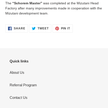
The
“Schorem Master”
was completed at the Mizutani Head
Factory after many improvements made in cooperation with the
Mizutani development team.
SHARE
TWEET
PIN
SHARE
TWEET
PIN IT
ON
ON
ON
FACEBOOK
TWITTER
PINTEREST
Quick links
About Us
Referral Program
Contact Us