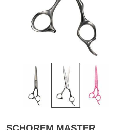
SCHOREM MASTER