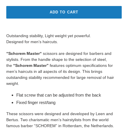
ADD TO CART
Adding
product
Outstanding stability, Light weight yet powerful.
to
Designed for men’s haircuts.
your
cart
“Schorem Master“
scissors are designed for barbers and
stylists. From the handle shape to the selection of steel,
the
“Schorem Master”
features optimum specifications for
men’s haircuts in all aspects of its design. This brings
outstanding stability recommended for large removal of hair
weight.
Flat screw that can be adjusted from the back
Fixed finger rest/tang
These scissors were designed and developed by Leen and
Bertus. Two charismatic men’s hairstylists from the world
famous barber “SCHOREM” in Rotterdam, the Netherlands.