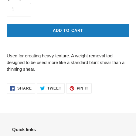
ADD TO CART
Adding
product
Used for creating heavy texture. A weight removal tool
to
designed to be used more like a standard blunt shear than a
your
thinning shear.
cart
SHARE
TWEET
PIN
SHARE
TWEET
PIN IT
ON
ON
ON
FACEBOOK
TWITTER
PINTEREST
Quick links