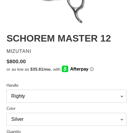
SCHOREM MASTER 12
VENDOR
MIZUTANI
Regular
$800.00
price
Handle
Color
Quantity