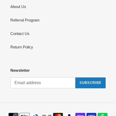
About Us
Referral Program
Contact Us
Return Policy
Newsletter
SUBSCRIBE
Payment