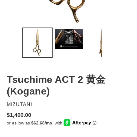
Tsuchime ACT 2 黄金
(Kogane)
VENDOR
MIZUTANI
Regular
$1,400.00
price