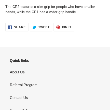
The CR2 features a slim grip for people who have smaller
hands, while the CR1 has a wider grip handle.
SHARE
TWEET
PIN
SHARE
TWEET
PIN IT
ON
ON
ON
FACEBOOK
TWITTER
PINTEREST
Quick links
About Us
Referral Program
Contact Us