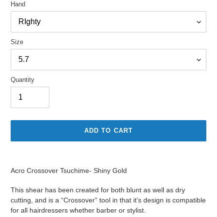
Hand
Size
Quantity
ADD TO CART
Adding
product
Acro Crossover Tsuchime- Shiny Gold
to
your
This shear has been created for both blunt as well as dry
cart
cutting, and is a “Crossover” tool in that it’s design is compatible
for all hairdressers whether barber or stylist.