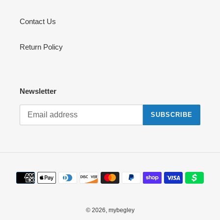
Contact Us
Return Policy
Newsletter
SUBSCRIBE
Payment
methods
© 2026,
mybegley