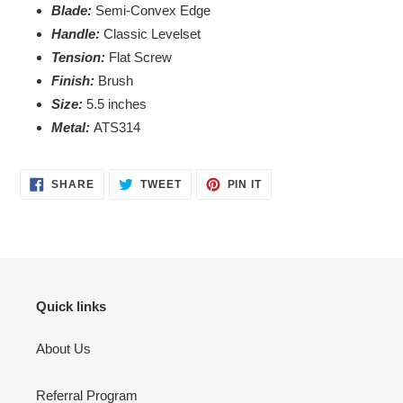
your
Blade:
Semi-Convex Edge
cart
Handle:
Classic Levelset
Tension:
Flat Screw
Finish:
Brush
Size
:
5.5 inches
Metal:
ATS314
SHARE
TWEET
PIN
SHARE
TWEET
PIN IT
ON
ON
ON
FACEBOOK
TWITTER
PINTEREST
Quick links
About Us
Referral Program