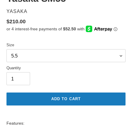
VENDOR
YASAKA
Regular
$210.00
price
Size
Quantity
ADD TO CART
Adding
product
Features:
to